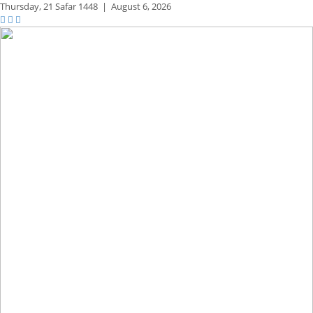
Thursday,
21 Safar 1448
|
August 6, 2026