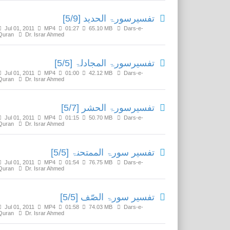
تفسیرسورۃ الحدید [5/9]
Jul 01, 2011
MP4
01:27
65.10 MB
Dars-e-
Quran
Dr. Israr Ahmed
تفسیرسورۃ المجادلۃ [5/5]
Jul 01, 2011
MP4
01:00
42.12 MB
Dars-e-
Quran
Dr. Israr Ahmed
تفسیرسورۃ الحشر [5/7]
Jul 01, 2011
MP4
01:15
50.70 MB
Dars-e-
Quran
Dr. Israr Ahmed
تفسیر سورۃ الممتحنۃ [5/5]
Jul 01, 2011
MP4
01:54
76.75 MB
Dars-e-
Quran
Dr. Israr Ahmed
تفسير سورۃ الصّف [5/5]
Jul 01, 2011
MP4
01:58
74.03 MB
Dars-e-
Quran
Dr. Israr Ahmed