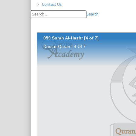
Contact Us
Search
059 Surah Al-Hashr [4 of 7]
Dars-e-Quran | 4 Of 7