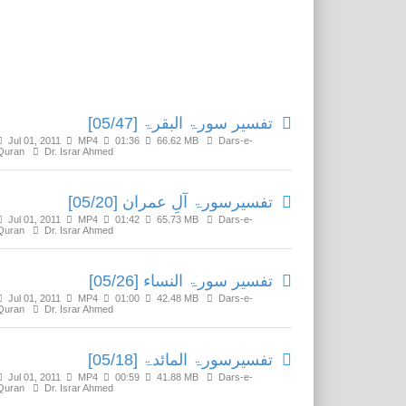
Related Media
تفسير سورۃ البقرۃ [05/47]
Jul 01, 2011
MP4
01:36
66.62 MB
Dars-e-
Quran
Dr. Israr Ahmed
تفسیرسورۃ آلِ عمران [05/20]
Jul 01, 2011
MP4
01:42
65.73 MB
Dars-e-
Quran
Dr. Israr Ahmed
تفسير سورۃ النساء [05/26]
Jul 01, 2011
MP4
01:00
42.48 MB
Dars-e-
Quran
Dr. Israr Ahmed
تفسيرسورۃ المائدۃ [05/18]
Jul 01, 2011
MP4
00:59
41.88 MB
Dars-e-
Quran
Dr. Israr Ahmed