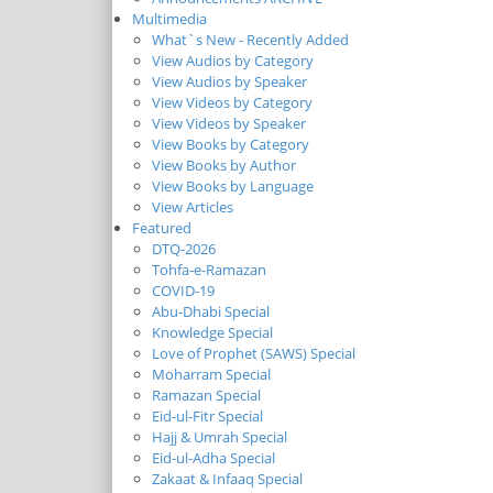
Multimedia
What`s New - Recently Added
View Audios by Category
View Audios by Speaker
View Videos by Category
View Videos by Speaker
View Books by Category
View Books by Author
View Books by Language
View Articles
Featured
DTQ-2026
Tohfa-e-Ramazan
COVID-19
Abu-Dhabi Special
Knowledge Special
Love of Prophet (SAWS) Special
Moharram Special
Ramazan Special
Eid-ul-Fitr Special
Hajj & Umrah Special
Eid-ul-Adha Special
Zakaat & Infaaq Special