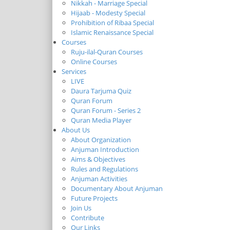
Nikkah - Marriage Special
Hijaab - Modesty Special
Prohibition of Ribaa Special
Islamic Renaissance Special
Courses
Ruju-ilal-Quran Courses
Online Courses
Services
LIVE
Daura Tarjuma Quiz
Quran Forum
Quran Forum - Series 2
Quran Media Player
About Us
About Organization
Anjuman Introduction
Aims & Objectives
Rules and Regulations
Anjuman Activities
Documentary About Anjuman
Future Projects
Join Us
Contribute
Our Links