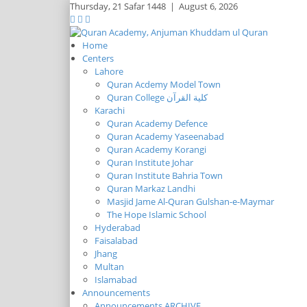
Thursday,
21 Safar 1448
|
August 6, 2026
Home
Centers
Lahore
Quran Acdemy Model Town
Quran College كلية القرآن
Karachi
Quran Academy Defence
Quran Academy Yaseenabad
Quran Academy Korangi
Quran Institute Johar
Quran Institute Bahria Town
Quran Markaz Landhi
Masjid Jame Al-Quran Gulshan-e-Maymar
The Hope Islamic School
Hyderabad
Faisalabad
Jhang
Multan
Islamabad
Announcements
Announcements ARCHIVE