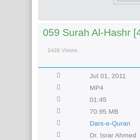
059 Surah Al-Hashr [4
2426 Views
Jul 01, 2011
MP4
01:45
70.95 MB
Dars-e-Quran
Dr. Israr Ahmed