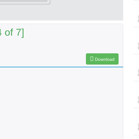
 of 7]
Download