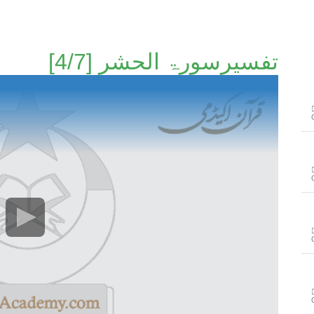
تفسیرسورۃ الحشر [4/7]