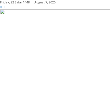
Friday,
22 Safar 1448
|
August 7, 2026