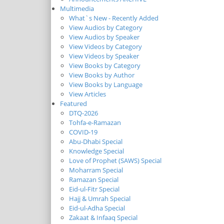
Multimedia
What`s New - Recently Added
View Audios by Category
View Audios by Speaker
View Videos by Category
View Videos by Speaker
View Books by Category
View Books by Author
View Books by Language
View Articles
Featured
DTQ-2026
Tohfa-e-Ramazan
COVID-19
Abu-Dhabi Special
Knowledge Special
Love of Prophet (SAWS) Special
Moharram Special
Ramazan Special
Eid-ul-Fitr Special
Hajj & Umrah Special
Eid-ul-Adha Special
Zakaat & Infaaq Special