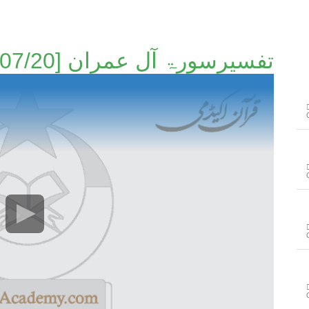
تفسیرسورۃ آلِ عمران [07/20]