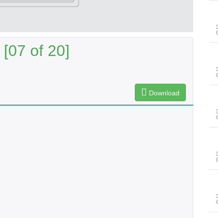
[07 of 20]
Download