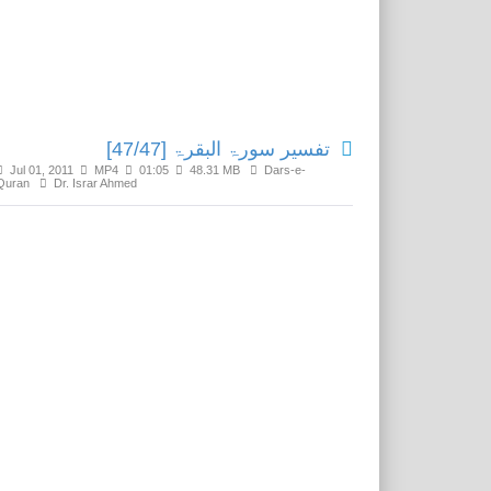
Related Media
تفسير سورۃ البقرۃ [47/47]
Jul 01, 2011
MP4
01:05
48.31 MB
Dars-e-
Quran
Dr. Israr Ahmed