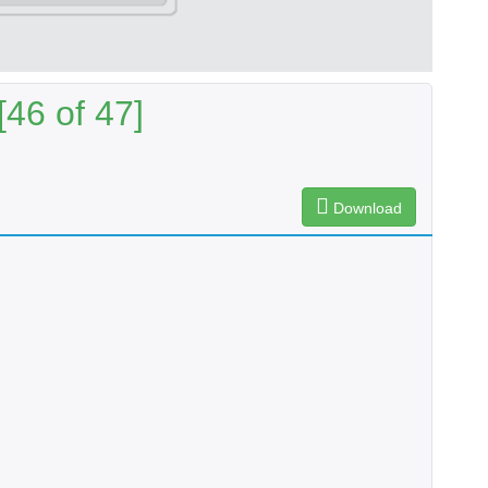
46 of 47]
Download