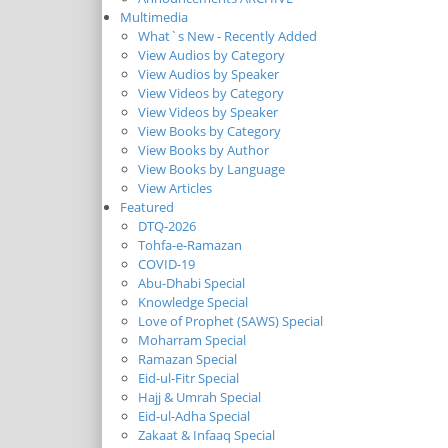
Multimedia
What`s New - Recently Added
View Audios by Category
View Audios by Speaker
View Videos by Category
View Videos by Speaker
View Books by Category
View Books by Author
View Books by Language
View Articles
Featured
DTQ-2026
Tohfa-e-Ramazan
COVID-19
Abu-Dhabi Special
Knowledge Special
Love of Prophet (SAWS) Special
Moharram Special
Ramazan Special
Eid-ul-Fitr Special
Hajj & Umrah Special
Eid-ul-Adha Special
Zakaat & Infaaq Special