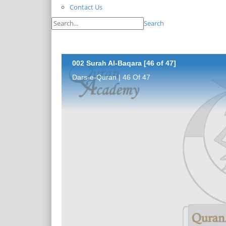
Contact Us
Search
002 Surah Al-Baqara [46 of 47]
Dars-e-Quran | 46 Of 47