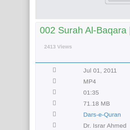
002 Surah Al-Baqara [
2413 Views
Jul 01, 2011
MP4
01:35
71.18 MB
Dars-e-Quran
Dr. Israr Ahmed