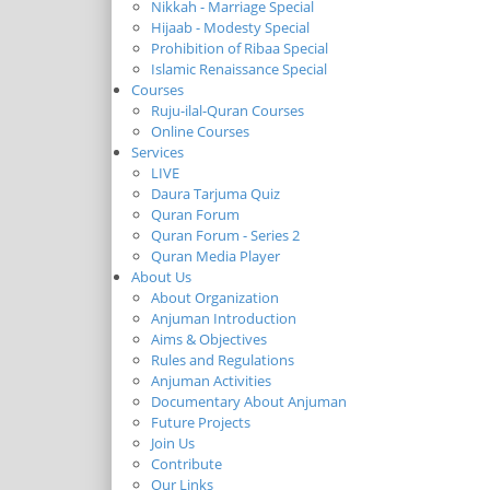
Nikkah - Marriage Special
Hijaab - Modesty Special
Prohibition of Ribaa Special
Islamic Renaissance Special
Courses
Ruju-ilal-Quran Courses
Online Courses
Services
LIVE
Daura Tarjuma Quiz
Quran Forum
Quran Forum - Series 2
Quran Media Player
About Us
About Organization
Anjuman Introduction
Aims & Objectives
Rules and Regulations
Anjuman Activities
Documentary About Anjuman
Future Projects
Join Us
Contribute
Our Links