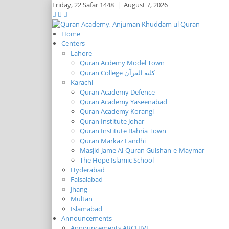
Friday,
22 Safar 1448
|
August 7, 2026
Home
Centers
Lahore
Quran Acdemy Model Town
Quran College كلية القرآن
Karachi
Quran Academy Defence
Quran Academy Yaseenabad
Quran Academy Korangi
Quran Institute Johar
Quran Institute Bahria Town
Quran Markaz Landhi
Masjid Jame Al-Quran Gulshan-e-Maymar
The Hope Islamic School
Hyderabad
Faisalabad
Jhang
Multan
Islamabad
Announcements
Announcements ARCHIVE