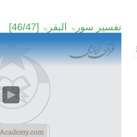
تفسير سورۃ البقرۃ [46/47]