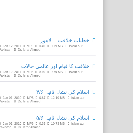
Related Media
خطبات خلافت ۔ لاھور
Jan 12, 2011
MP3
0:40
9.79 MB
Islam aur
Pakistan
Dr. Israr Ahmed
خلافت کا قیام اور عالمی حالات
Jan 12, 2011
MP3
0:40
9.79 MB
Islam aur
Pakistan
Dr. Israr Ahmed
اسلام کی نشاۃ ثانیہ ۴/۶
Jan 01, 2010
MP3
0:67
12.10 MB
Islam aur
Pakistan
Dr. Israr Ahmed
اسلام کی نشاۃ ثانیہ ۵/۶
Jan 01, 2010
MP3
0:33
10.73 MB
Islam aur
Pakistan
Dr. Israr Ahmed