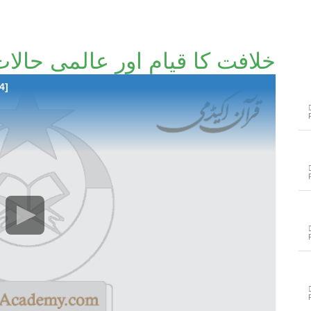
لافت کا قیام اور عالمی حالات
4]