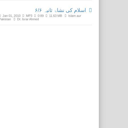
اسلام کی نشاۃ ثانیہ ۶/۶
Jan 01, 2010
MP3
0:89
11.63 MB
Islam aur
Pakistan
Dr. Israr Ahmed