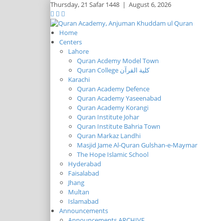
Thursday,
21 Safar 1448
|
August 6, 2026
Home
Centers
Lahore
Quran Acdemy Model Town
Quran College كلية القرآن
Karachi
Quran Academy Defence
Quran Academy Yaseenabad
Quran Academy Korangi
Quran Institute Johar
Quran Institute Bahria Town
Quran Markaz Landhi
Masjid Jame Al-Quran Gulshan-e-Maymar
The Hope Islamic School
Hyderabad
Faisalabad
Jhang
Multan
Islamabad
Announcements
Announcements ARCHIVE