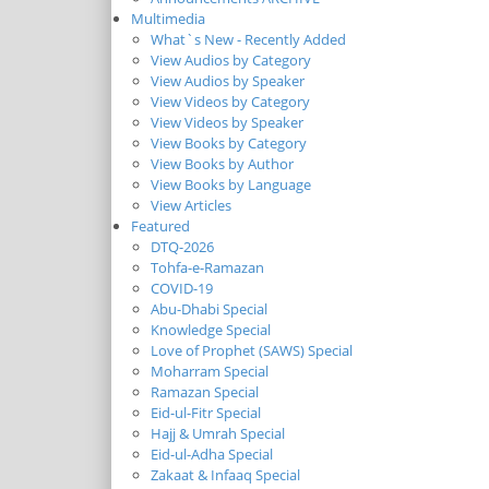
Multimedia
What`s New - Recently Added
View Audios by Category
View Audios by Speaker
View Videos by Category
View Videos by Speaker
View Books by Category
View Books by Author
View Books by Language
View Articles
Featured
DTQ-2026
Tohfa-e-Ramazan
COVID-19
Abu-Dhabi Special
Knowledge Special
Love of Prophet (SAWS) Special
Moharram Special
Ramazan Special
Eid-ul-Fitr Special
Hajj & Umrah Special
Eid-ul-Adha Special
Zakaat & Infaaq Special