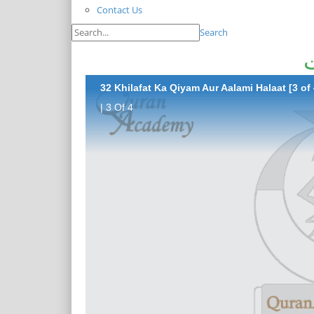
Contact Us
Search
خ
32 Khilafat Ka Qiyam Aur Aalami Halaat [3 of 
| 3 Of 4