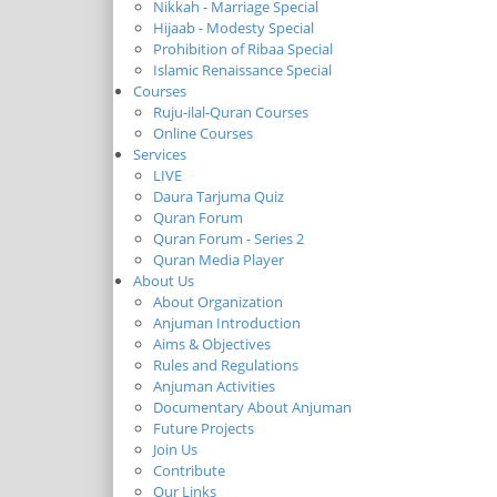
Nikkah - Marriage Special
Hijaab - Modesty Special
Prohibition of Ribaa Special
Islamic Renaissance Special
Courses
Ruju-ilal-Quran Courses
Online Courses
Services
LIVE
Daura Tarjuma Quiz
Quran Forum
Quran Forum - Series 2
Quran Media Player
About Us
About Organization
Anjuman Introduction
Aims & Objectives
Rules and Regulations
Anjuman Activities
Documentary About Anjuman
Future Projects
Join Us
Contribute
Our Links