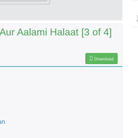
Aur Aalami Halaat [3 of 4]
Download
an