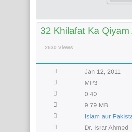
32 Khilafat Ka Qiyam 
2630 Views
Jan 12, 2011
MP3
0:40
9.79 MB
Islam aur Pakist
Dr. Israr Ahmed