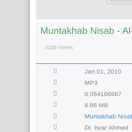
Muntakhab Nisab - Al
2328 Views
Jan 01, 2010
MP3
0.054166667
6.66 MB
Muntakhab Nisab
Dr. Israr Ahmed