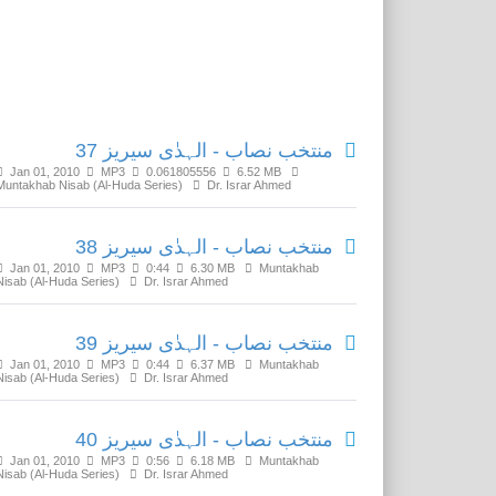
Related Media
منتخب نصاب - الہدٰی سیریز 37
Jan 01, 2010
MP3
0.061805556
6.52 MB
Muntakhab Nisab (Al-Huda Series)
Dr. Israr Ahmed
منتخب نصاب - الہدٰی سیریز 38
Jan 01, 2010
MP3
0:44
6.30 MB
Muntakhab
Nisab (Al-Huda Series)
Dr. Israr Ahmed
منتخب نصاب - الہدٰی سیریز 39
Jan 01, 2010
MP3
0:44
6.37 MB
Muntakhab
Nisab (Al-Huda Series)
Dr. Israr Ahmed
منتخب نصاب - الہدٰی سیریز 40
Jan 01, 2010
MP3
0:56
6.18 MB
Muntakhab
Nisab (Al-Huda Series)
Dr. Israr Ahmed