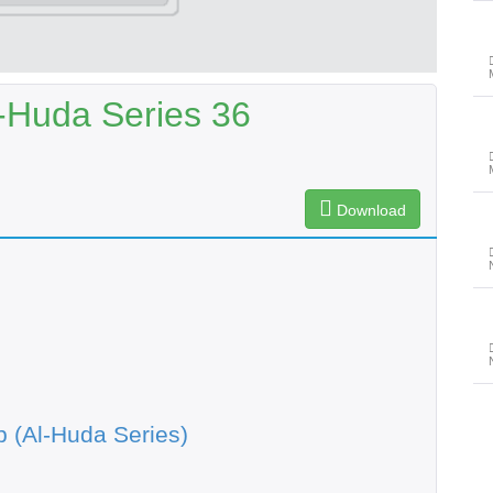
-Huda Series 36
Download
 (Al-Huda Series)