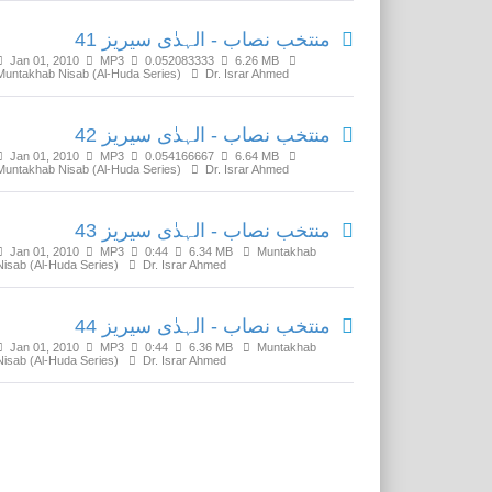
منتخب نصاب - الہدٰی سیریز 41
Jan 01, 2010
MP3
0.052083333
6.26 MB
Muntakhab Nisab (Al-Huda Series)
Dr. Israr Ahmed
منتخب نصاب - الہدٰی سیریز 42
Jan 01, 2010
MP3
0.054166667
6.64 MB
Muntakhab Nisab (Al-Huda Series)
Dr. Israr Ahmed
منتخب نصاب - الہدٰی سیریز 43
Jan 01, 2010
MP3
0:44
6.34 MB
Muntakhab
Nisab (Al-Huda Series)
Dr. Israr Ahmed
منتخب نصاب - الہدٰی سیریز 44
Jan 01, 2010
MP3
0:44
6.36 MB
Muntakhab
Nisab (Al-Huda Series)
Dr. Israr Ahmed