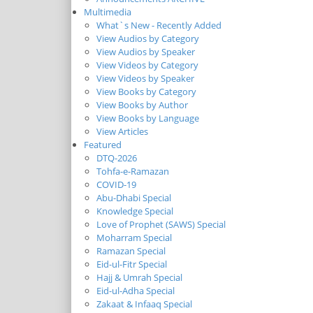
Multimedia
What`s New - Recently Added
View Audios by Category
View Audios by Speaker
View Videos by Category
View Videos by Speaker
View Books by Category
View Books by Author
View Books by Language
View Articles
Featured
DTQ-2026
Tohfa-e-Ramazan
COVID-19
Abu-Dhabi Special
Knowledge Special
Love of Prophet (SAWS) Special
Moharram Special
Ramazan Special
Eid-ul-Fitr Special
Hajj & Umrah Special
Eid-ul-Adha Special
Zakaat & Infaaq Special