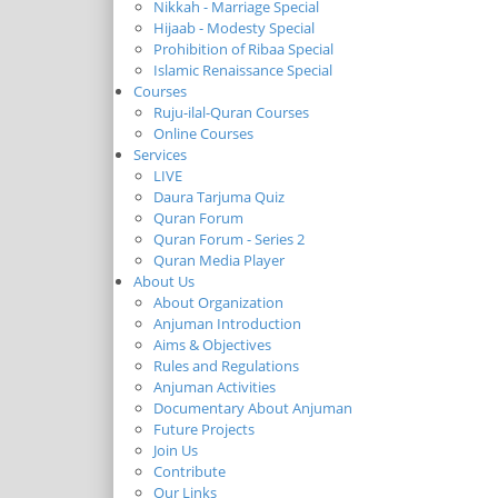
Nikkah - Marriage Special
Hijaab - Modesty Special
Prohibition of Ribaa Special
Islamic Renaissance Special
Courses
Ruju-ilal-Quran Courses
Online Courses
Services
LIVE
Daura Tarjuma Quiz
Quran Forum
Quran Forum - Series 2
Quran Media Player
About Us
About Organization
Anjuman Introduction
Aims & Objectives
Rules and Regulations
Anjuman Activities
Documentary About Anjuman
Future Projects
Join Us
Contribute
Our Links