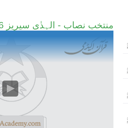
منتخب نصاب - الہدٰی سیریز 36