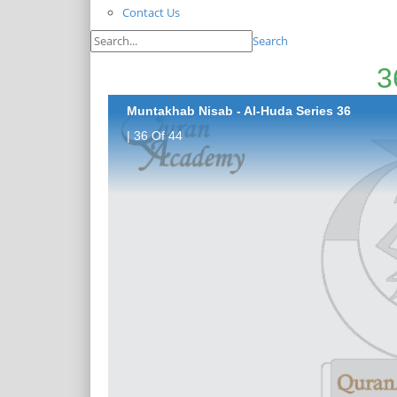
Contact Us
Search
Muntakhab Nisab - Al-Huda Series 36
| 36 Of 44