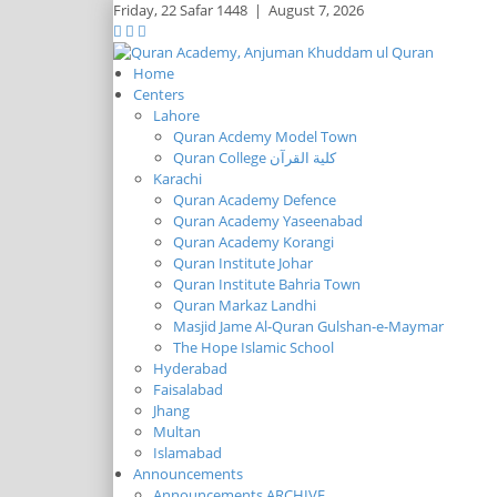
Friday,
22 Safar 1448
|
August 7, 2026
Home
Centers
Lahore
Quran Acdemy Model Town
Quran College كلية القرآن
Karachi
Quran Academy Defence
Quran Academy Yaseenabad
Quran Academy Korangi
Quran Institute Johar
Quran Institute Bahria Town
Quran Markaz Landhi
Masjid Jame Al-Quran Gulshan-e-Maymar
The Hope Islamic School
Hyderabad
Faisalabad
Jhang
Multan
Islamabad
Announcements
Announcements ARCHIVE