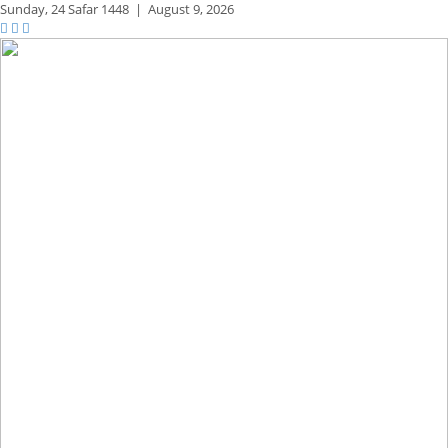
Sunday,
24 Safar 1448
|
August 9, 2026