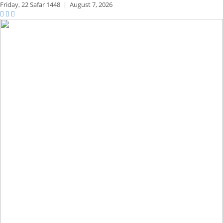
Friday,
22 Safar 1448
|
August 7, 2026