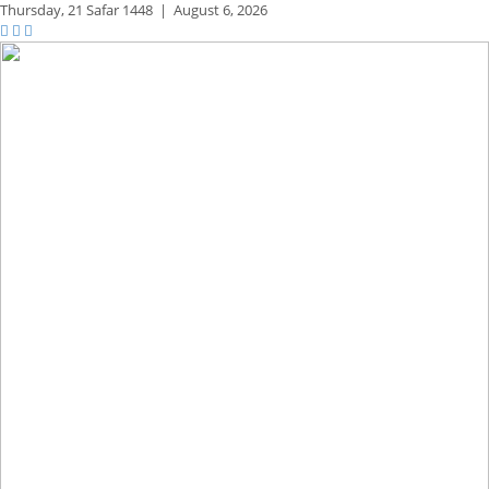
Thursday,
21 Safar 1448
|
August 6, 2026