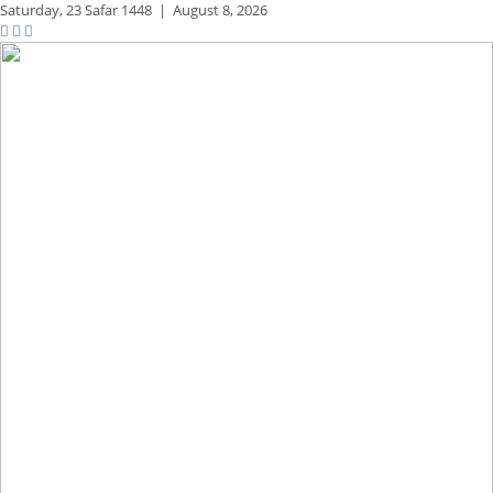
Saturday,
23 Safar 1448
|
August 8, 2026