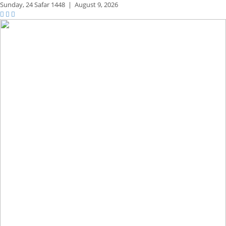
Sunday,
24 Safar 1448
|
August 9, 2026