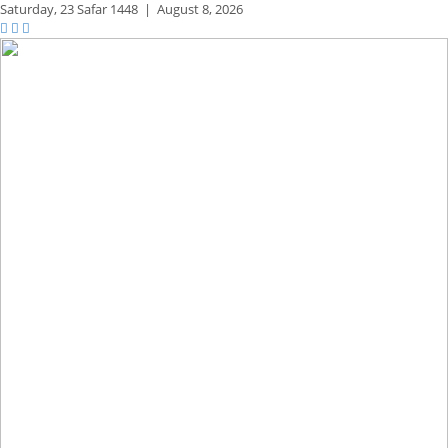
Saturday,
23 Safar 1448
|
August 8, 2026