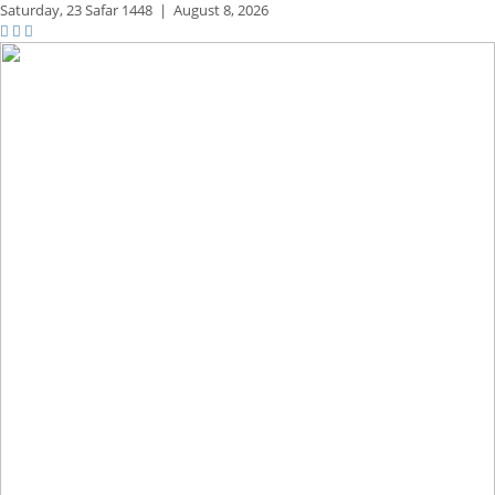
Saturday,
23 Safar 1448
|
August 8, 2026