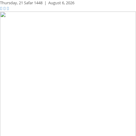
Thursday,
21 Safar 1448
|
August 6, 2026