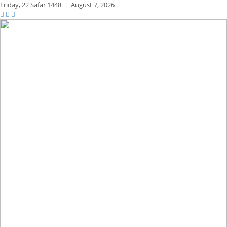
Friday,
22 Safar 1448
|
August 7, 2026