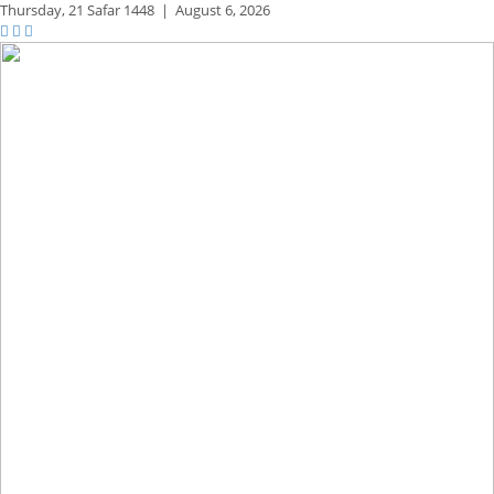
Thursday,
21 Safar 1448
|
August 6, 2026