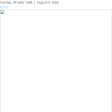
Sunday,
24 Safar 1448
|
August 9, 2026