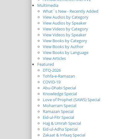
Multimedia
What`s New - Recently Added
View Audios by Category
View Audios by Speaker
View Videos by Category
View Videos by Speaker
View Books by Category
View Books by Author
View Books by Language
View Articles
Featured
DTQ-2026
Tohfa-e-Ramazan
COVID-19
Abu-Dhabi Special
Knowledge Special
Love of Prophet (SAWS) Special
Moharram Special
Ramazan Special
Eid-ul-Fitr Special
Hajj & Umrah Special
Eid-ul-Adha Special
Zakaat & Infaaq Special