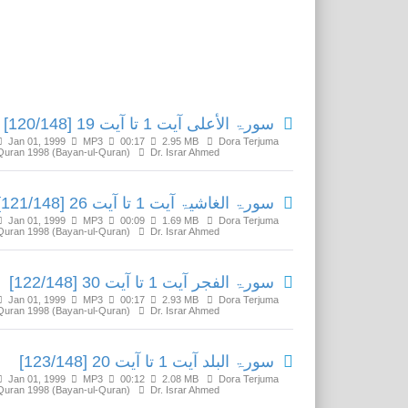
Related Media
سورۃ الأعلی آیت 1 تا آیت 19 [120/148]
Jan 01, 1999
MP3
00:17
2.95 MB
Dora Terjuma
Quran 1998 (Bayan-ul-Quran)
Dr. Israr Ahmed
سورۃ الغاشیۃ آیت 1 تا آیت 26 [121/148]
Jan 01, 1999
MP3
00:09
1.69 MB
Dora Terjuma
Quran 1998 (Bayan-ul-Quran)
Dr. Israr Ahmed
سورۃ الفجر آیت 1 تا آیت 30 [122/148]
Jan 01, 1999
MP3
00:17
2.93 MB
Dora Terjuma
Quran 1998 (Bayan-ul-Quran)
Dr. Israr Ahmed
سورۃ البلد آیت 1 تا آیت 20 [123/148]
Jan 01, 1999
MP3
00:12
2.08 MB
Dora Terjuma
Quran 1998 (Bayan-ul-Quran)
Dr. Israr Ahmed