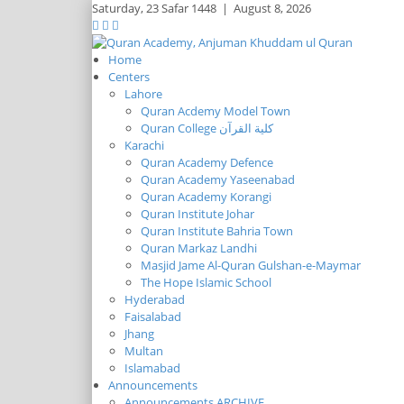
Saturday,
23 Safar 1448
|
August 8, 2026
Home
Centers
Lahore
Quran Acdemy Model Town
Quran College كلية القرآن
Karachi
Quran Academy Defence
Quran Academy Yaseenabad
Quran Academy Korangi
Quran Institute Johar
Quran Institute Bahria Town
Quran Markaz Landhi
Masjid Jame Al-Quran Gulshan-e-Maymar
The Hope Islamic School
Hyderabad
Faisalabad
Jhang
Multan
Islamabad
Announcements
Announcements ARCHIVE