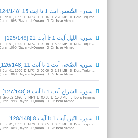
سورۃ الشّمس آیت 1 تا آیت 15 [124/148]
Jan 01, 1999
MP3
00:16
2.76 MB
Dora Terjuma
Quran 1998 (Bayan-ul-Quran)
Dr. Israr Ahmed
سورۃ اللیل آیت 1 تا آیت 21 [125/148]
Jan 01, 1999
MP3
00:19
3.42 MB
Dora Terjuma
Quran 1998 (Bayan-ul-Quran)
Dr. Israr Ahmed
سورۃ الضّحیٰ آیت 1 تا آیت 11 [126/148]
Jan 01, 1999
MP3
00:09
1.68 MB
Dora Terjuma
Quran 1998 (Bayan-ul-Quran)
Dr. Israr Ahmed
سورۃ الشراح آیت 1 تا آیت 8 [127/148]
Sep 02, 1998
MP3
00:08
1.43 MB
Dora Terjuma
Quran 1998 (Bayan-ul-Quran)
Dr. Israr Ahmed
سورۃ التّین آیت 1 تا آیت 8 [128/148]
Jan 01, 1999
MP3
00:05
0.99 MB
Dora Terjuma
Quran 1998 (Bayan-ul-Quran)
Dr. Israr Ahmed