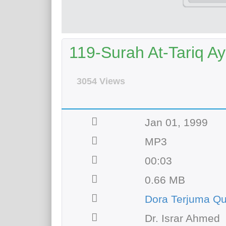
119-Surah At-Tariq Ay
3054 Views
Jan 01, 1999
MP3
00:03
0.66 MB
Dora Terjuma Qu
Dr. Israr Ahmed