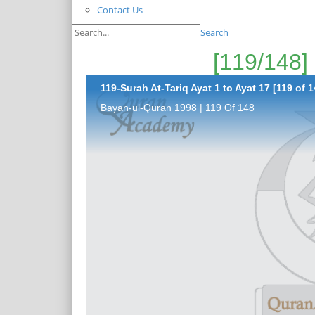
Contact Us
Search
119-Surah At-Tariq Ayat 1 to Ayat 17 [119 of 1
Bayan-ul-Quran 1998 | 119 Of 148