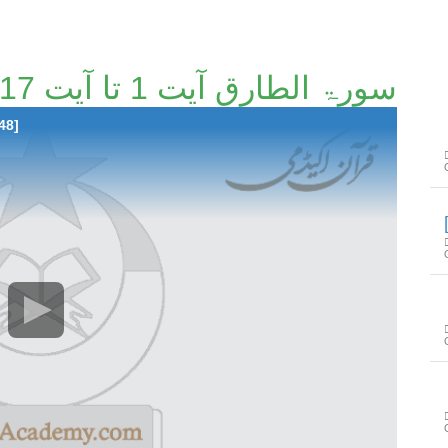
سورۃ الطارق آیت 1 تا آیت 17 [119/148]
48]