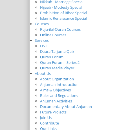
Nikkah - Marriage Special
Hijaab - Modesty Special
Prohibition of Ribaa Special
Islamic Renaissance Special
Courses
Ruju-ilal-Quran Courses
Online Courses
Services
LIVE
Daura Tarjuma Quiz
Quran Forum
Quran Forum - Series 2
Quran Media Player
About Us
About Organization
Anjuman Introduction
Aims & Objectives
Rules and Regulations
Anjuman Activities
Documentary About Anjuman
Future Projects
Join Us
Contribute
Our Links