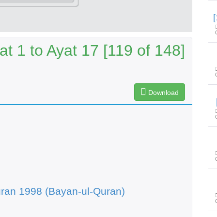
at 1 to Ayat 17 [119 of 148]
Download
ran 1998 (Bayan-ul-Quran)