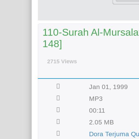
110-Surah Al-Mursalat
148]
2715 Views
Jan 01, 1999
MP3
00:11
2.05 MB
Dora Terjuma Qu