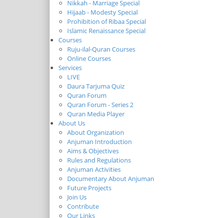
Nikkah - Marriage Special
Hijaab - Modesty Special
Prohibition of Ribaa Special
Islamic Renaissance Special
Courses
Ruju-ilal-Quran Courses
Online Courses
Services
LIVE
Daura Tarjuma Quiz
Quran Forum
Quran Forum - Series 2
Quran Media Player
About Us
About Organization
Anjuman Introduction
Aims & Objectives
Rules and Regulations
Anjuman Activities
Documentary About Anjuman
Future Projects
Join Us
Contribute
Our Links