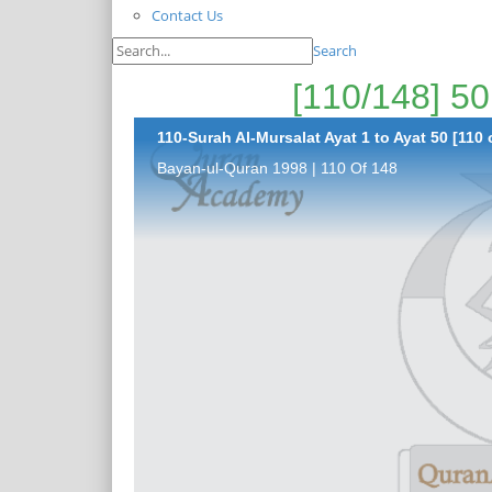
Contact Us
Search
110-Surah Al-Mursalat Ayat 1 to Ayat 50 [110 
Bayan-ul-Quran 1998 | 110 Of 148