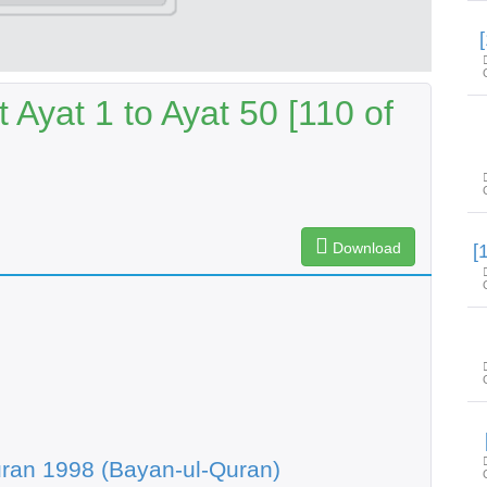
 Ayat 1 to Ayat 50 [110 of
Download
ran 1998 (Bayan-ul-Quran)