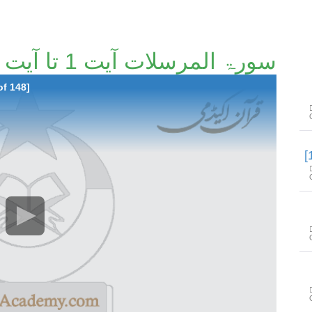
سورۃ المرسلات آیت 1 تا آیت 50 [110/148]
of 148]