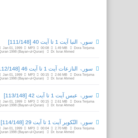
Related Media
سورۃ النبا آیت 1 تا آیت 40 [111/148]
Jan 01, 1999
MP3
00:08
1.49 MB
Dora Terjuma
Quran 1998 (Bayan-ul-Quran)
Dr. Israr Ahmed
سورۃ النازعات آیت 1 تا آیت 46 [112/148]
Jan 01, 1999
MP3
00:15
2.66 MB
Dora Terjuma
Quran 1998 (Bayan-ul-Quran)
Dr. Israr Ahmed
سورۃ عبس آیت 1 تا آیت 42 [113/148]
Jan 01, 1999
MP3
00:15
2.61 MB
Dora Terjuma
Quran 1998 (Bayan-ul-Quran)
Dr. Israr Ahmed
سورۃ التّکویر آیت 1 تا آیت 29 [114/148]
Jan 01, 1999
MP3
00:04
2.70 MB
Dora Terjuma
Quran 1998 (Bayan-ul-Quran)
Dr. Israr Ahmed