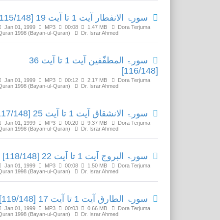
سورۃ الانفطار آیت 1 تا آیت 19 [115/148]
Jan 01, 1999
MP3
00:08
1.47 MB
Dora Terjuma
Quran 1998 (Bayan-ul-Quran)
Dr. Israr Ahmed
سورۃ المطفّفین آیت 1 تا آیت 36
[116/148]
Jan 01, 1999
MP3
00:12
2.17 MB
Dora Terjuma
Quran 1998 (Bayan-ul-Quran)
Dr. Israr Ahmed
سورۃ الانشقاق آیت 1 تا آیت 25 [117/148]
Jan 01, 1999
MP3
00:20
9.37 MB
Dora Terjuma
Quran 1998 (Bayan-ul-Quran)
Dr. Israr Ahmed
سورۃ البروج آیت 1 تا آیت 22 [118/148]
Jan 01, 1999
MP3
00:08
1.50 MB
Dora Terjuma
Quran 1998 (Bayan-ul-Quran)
Dr. Israr Ahmed
سورۃ الطارق آیت 1 تا آیت 17 [119/148]
Jan 01, 1999
MP3
00:03
0.66 MB
Dora Terjuma
Quran 1998 (Bayan-ul-Quran)
Dr. Israr Ahmed