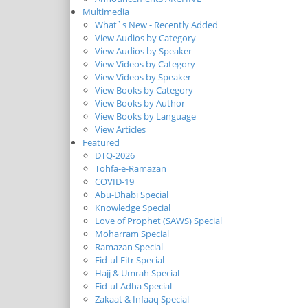
Multimedia
What`s New - Recently Added
View Audios by Category
View Audios by Speaker
View Videos by Category
View Videos by Speaker
View Books by Category
View Books by Author
View Books by Language
View Articles
Featured
DTQ-2026
Tohfa-e-Ramazan
COVID-19
Abu-Dhabi Special
Knowledge Special
Love of Prophet (SAWS) Special
Moharram Special
Ramazan Special
Eid-ul-Fitr Special
Hajj & Umrah Special
Eid-ul-Adha Special
Zakaat & Infaaq Special