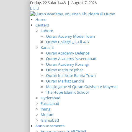
Friday,
22 Safar 1448
|
August 7, 2026
Home
Centers
Lahore
Quran Acdemy Model Town
Quran College كلية القرآن
Karachi
Quran Academy Defence
Quran Academy Yaseenabad
Quran Academy Korangi
Quran Institute Johar
Quran Institute Bahria Town
Quran Markaz Landhi
Masjid Jame Al-Quran Gulshan-e-Maymar
The Hope Islamic School
Hyderabad
Faisalabad
Jhang
Multan
Islamabad
Announcements
Announcements ARCHIVE