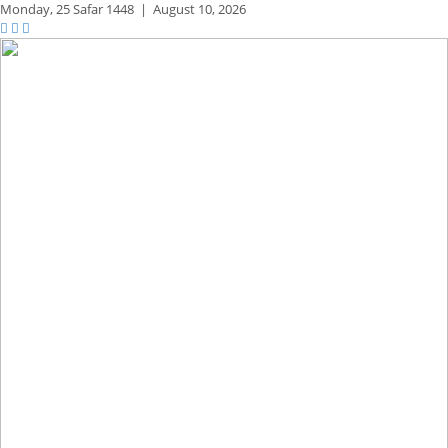
Monday,
25 Safar 1448
|
August 10, 2026