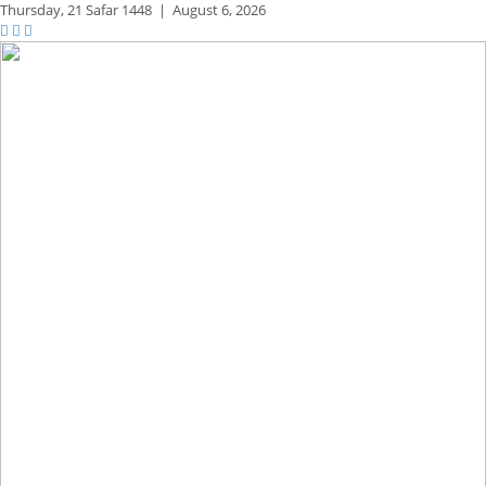
Thursday,
21 Safar 1448
|
August 6, 2026