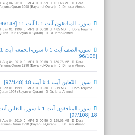
Aug 04, 2010
MP4
00:59
131.68 MB
Dora
Terjuma Quran 1998 (Bayan-ul-Quran)
Dr. Israr Ahmed
سورۃ المنافقون آیت 1 تا آیت 11 [96/148]
Jan 01, 1999
MP3
00:28
4.85 MB
Dora Terjuma
Quran 1998 (Bayan-ul-Quran)
Dr. Israr Ahmed
ا سورۃالجمعۃ آیت 11
[96/108]
Aug 04, 2010
MP4
00:59
130.73 MB
Dora
Terjuma Quran 1998 (Bayan-ul-Quran)
Dr. Israr Ahmed
سورۃ التّغابن آیت 1 تا آیت 18 [97/148]
Jan 01, 1999
MP3
00:30
5.19 MB
Dora Terjuma
Quran 1998 (Bayan-ul-Quran)
Dr. Israr Ahmed
ورۃالمنافقون آیت 1 تا سورۃالتغابن آیت
18 [97/108]
Aug 04, 2010
MP4
00:59
129.03 MB
Dora
Terjuma Quran 1998 (Bayan-ul-Quran)
Dr. Israr Ahmed