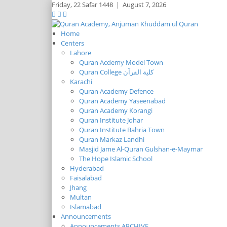
Friday,
22 Safar 1448
|
August 7, 2026
Home
Centers
Lahore
Quran Acdemy Model Town
Quran College كلية القرآن
Karachi
Quran Academy Defence
Quran Academy Yaseenabad
Quran Academy Korangi
Quran Institute Johar
Quran Institute Bahria Town
Quran Markaz Landhi
Masjid Jame Al-Quran Gulshan-e-Maymar
The Hope Islamic School
Hyderabad
Faisalabad
Jhang
Multan
Islamabad
Announcements
Announcements ARCHIVE