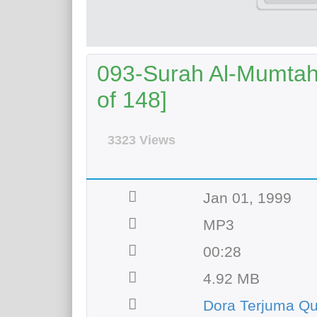
093-Surah Al-Mumtahi
of 148]
3323 Views
Jan 01, 1999
MP3
00:28
4.92 MB
Dora Terjuma Qu