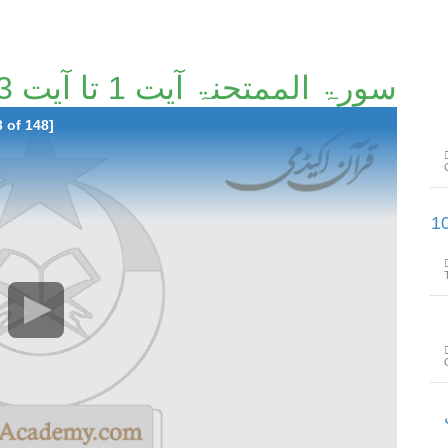
سورۃ الممتحنۃ آیت 1 تا آیت 13 [93/148]
 of 148]
سورۃالمجادلۃ آیت 5تا سورۃالحشر 