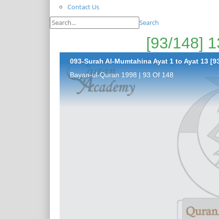
Contact Us
Search
093-Surah Al-Mumtahina Ayat 1 to Ayat 13 [93
Bayan-ul-Quran 1998 | 93 Of 148