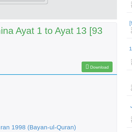
na Ayat 1 to Ayat 13 [93
سورۃالصف آیت 1 ت
Download
س
ran 1998 (Bayan-ul-Quran)