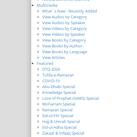
Multimedia
What`s New - Recently Added
View Audios by Category
View Audios by Speaker
View Videos by Category
View Videos by Speaker
View Books by Category
View Books by Author
View Books by Language
View Articles
Featured
DTQ-2026
Tohfa-e-Ramazan
COVID-19
Abu-Dhabi Special
Knowledge Special
Love of Prophet (SAWS) Special
Moharram Special
Ramazan Special
Eid-ul-Fitr Special
Hajj & Umrah Special
Eid-ul-Adha Special
Zakaat & Infaaq Special