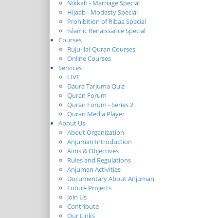
Nikkah - Marriage Special
Hijaab - Modesty Special
Prohibition of Ribaa Special
Islamic Renaissance Special
Courses
Ruju-ilal-Quran Courses
Online Courses
Services
LIVE
Daura Tarjuma Quiz
Quran Forum
Quran Forum - Series 2
Quran Media Player
About Us
About Organization
Anjuman Introduction
Aims & Objectives
Rules and Regulations
Anjuman Activities
Documentary About Anjuman
Future Projects
Join Us
Contribute
Our Links