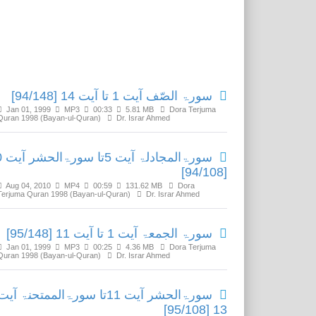
Related Media
سورۃ الصّف آیت 1 تا آیت 14 [94/148]
Jan 01, 1999
MP3
00:33
5.81 MB
Dora Terjuma
Quran 1998 (Bayan-ul-Quran)
Dr. Israr Ahmed
آیت 10
[94/108]
Aug 04, 2010
MP4
00:59
131.62 MB
Dora
Terjuma Quran 1998 (Bayan-ul-Quran)
Dr. Israr Ahmed
سورۃ الجمعۃ آیت 1 تا آیت 11 [95/148]
Jan 01, 1999
MP3
00:25
4.36 MB
Dora Terjuma
Quran 1998 (Bayan-ul-Quran)
Dr. Israr Ahmed
سورۃالحشر آیت 11تا سورۃالممتحنۃ آیت
13 [95/108]