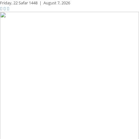
Friday,
22 Safar 1448
|
August 7, 2026