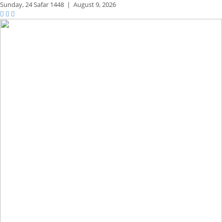
Sunday,
24 Safar 1448
|
August 9, 2026