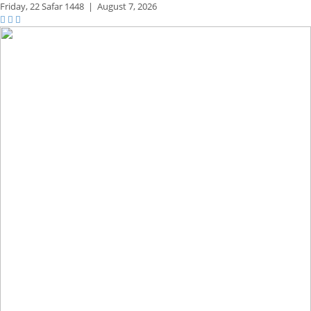
Friday,
22 Safar 1448
|
August 7, 2026