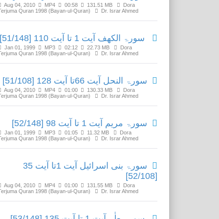
Aug 04, 2010
MP4
00:58
131.51 MB
Dora
Terjuma Quran 1998 (Bayan-ul-Quran)
Dr. Israr Ahmed
سورۃ الکھف آیت 1 تا آیت 110 [51/148]
Jan 01, 1999
MP3
02:12
22.73 MB
Dora
Terjuma Quran 1998 (Bayan-ul-Quran)
Dr. Israr Ahmed
سورۃ النحل آیت 66تا آیت 128 [51/108]
Aug 04, 2010
MP4
01:00
130.33 MB
Dora
Terjuma Quran 1998 (Bayan-ul-Quran)
Dr. Israr Ahmed
سورۃ مریم آیت 1 تا آیت 98 [52/148]
Jan 01, 1999
MP3
01:05
11.32 MB
Dora
Terjuma Quran 1998 (Bayan-ul-Quran)
Dr. Israr Ahmed
سورۃ بنی اسرائیل آیت 1تا آیت 35
[52/108]
Aug 04, 2010
MP4
01:00
131.55 MB
Dora
Terjuma Quran 1998 (Bayan-ul-Quran)
Dr. Israr Ahmed
سورۃ طٰہ آیت 1 تا آیت 135 [53/148]