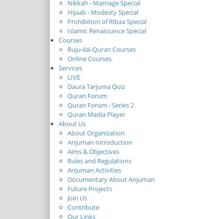
Nikkah - Marriage Special
Hijaab - Modesty Special
Prohibition of Ribaa Special
Islamic Renaissance Special
Courses
Ruju-ilal-Quran Courses
Online Courses
Services
LIVE
Daura Tarjuma Quiz
Quran Forum
Quran Forum - Series 2
Quran Media Player
About Us
About Organization
Anjuman Introduction
Aims & Objectives
Rules and Regulations
Anjuman Activities
Documentary About Anjuman
Future Projects
Join Us
Contribute
Our Links