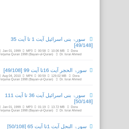
Related Media
سورۃ بنی اسرائیل آیت 1 تا آیت 35
[49/148]
Jan 01, 1999
MP3
00:58
10.06 MB
Dora
Terjuma Quran 1998 (Bayan-ul-Quran)
Dr. Israr Ahmed
سورۃ الحجر آیت 16تا آیت 99 [49/108]
Aug 04, 2010
MP4
00:59
129.02 MB
Dora
Terjuma Quran 1998 (Bayan-ul-Quran)
Dr. Israr Ahmed
سورۃ بنی اسرائیل آیت 36 تا آیت 111
[50/148]
Jan 01, 1999
MP3
01:19
13.72 MB
Dora
Terjuma Quran 1998 (Bayan-ul-Quran)
Dr. Israr Ahmed
سورۃ النحل آیت 1تا آیت 65 [50/108]