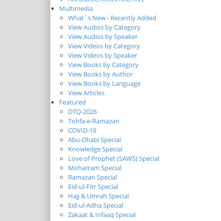
Multimedia
What`s New - Recently Added
View Audios by Category
View Audios by Speaker
View Videos by Category
View Videos by Speaker
View Books by Category
View Books by Author
View Books by Language
View Articles
Featured
DTQ-2026
Tohfa-e-Ramazan
COVID-19
Abu-Dhabi Special
Knowledge Special
Love of Prophet (SAWS) Special
Moharram Special
Ramazan Special
Eid-ul-Fitr Special
Hajj & Umrah Special
Eid-ul-Adha Special
Zakaat & Infaaq Special