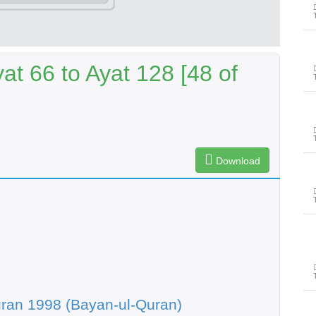
t 66 to Ayat 128 [48 of
Download
ran 1998 (Bayan-ul-Quran)