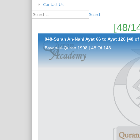
Contact Us
Search
048-Surah An-Nahl Ayat 66 to Ayat 128 [48 of
Bayan-ul-Quran 1998 | 48 Of 148