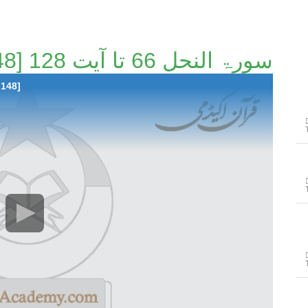
سورۃ النحل 66 تا آیت 128 [48/148]
 148]