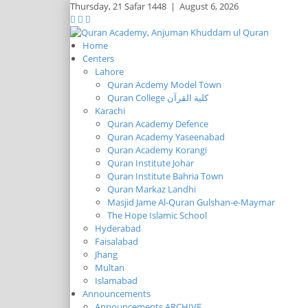
Thursday,
21 Safar 1448
|
August 6, 2026
Home
Centers
Lahore
Quran Acdemy Model Town
Quran College كلية القرآن
Karachi
Quran Academy Defence
Quran Academy Yaseenabad
Quran Academy Korangi
Quran Institute Johar
Quran Institute Bahria Town
Quran Markaz Landhi
Masjid Jame Al-Quran Gulshan-e-Maymar
The Hope Islamic School
Hyderabad
Faisalabad
Jhang
Multan
Islamabad
Announcements
Announcements ARCHIVE