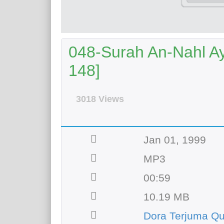
048-Surah An-Nahl Aya
148]
3018 Views
Jan 01, 1999
MP3
00:59
10.19 MB
Dora Terjuma Qu