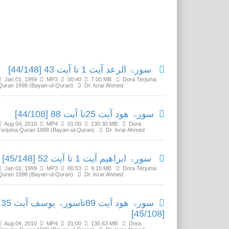
Related Media
سورۃ الرعد آیت 1 تا آیت 43 [44/148]
Jan 01, 1999
MP3
00:40
7.00 MB
Dora Terjuma
Quran 1998 (Bayan-ul-Quran)
Dr. Israr Ahmed
سورۃ ھود آیت 25تا آیت 88 [44/108]
Aug 04, 2010
MP4
01:00
130.30 MB
Dora
Terjuma Quran 1998 (Bayan-ul-Quran)
Dr. Israr Ahmed
سورۃ ابراھیم آیت 1 تا آیت 52 [45/148]
Jan 01, 1999
MP3
00:53
9.15 MB
Dora Terjuma
Quran 1998 (Bayan-ul-Quran)
Dr. Israr Ahmed
سورۃ ھود آیت 89تاسورۃ یوسف آیت 35
[45/108]
Aug 04, 2010
MP4
01:00
130.63 MB
Dora