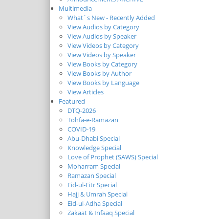
Multimedia
What`s New - Recently Added
View Audios by Category
View Audios by Speaker
View Videos by Category
View Videos by Speaker
View Books by Category
View Books by Author
View Books by Language
View Articles
Featured
DTQ-2026
Tohfa-e-Ramazan
COVID-19
Abu-Dhabi Special
Knowledge Special
Love of Prophet (SAWS) Special
Moharram Special
Ramazan Special
Eid-ul-Fitr Special
Hajj & Umrah Special
Eid-ul-Adha Special
Zakaat & Infaaq Special