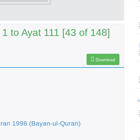
1 to Ayat 111 [43 of 148]
Download
س
ran 1998 (Bayan-ul-Quran)