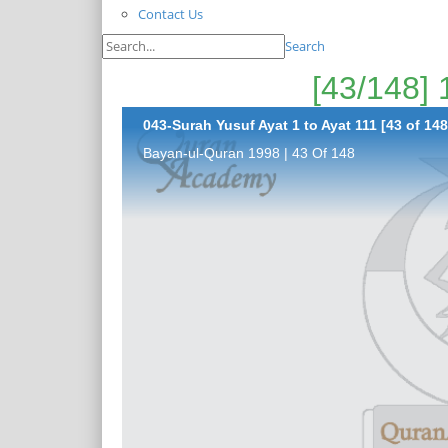
Contact Us
Search
043-Surah Yusuf Ayat 1 to Ayat 111 [43 of 148
Bayan-ul-Quran 1998 | 43 Of 148