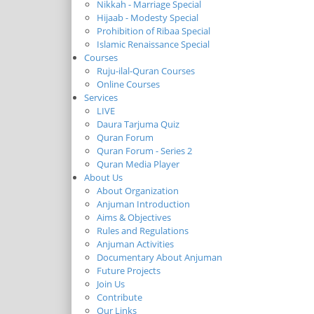
Nikkah - Marriage Special
Hijaab - Modesty Special
Prohibition of Ribaa Special
Islamic Renaissance Special
Courses
Ruju-ilal-Quran Courses
Online Courses
Services
LIVE
Daura Tarjuma Quiz
Quran Forum
Quran Forum - Series 2
Quran Media Player
About Us
About Organization
Anjuman Introduction
Aims & Objectives
Rules and Regulations
Anjuman Activities
Documentary About Anjuman
Future Projects
Join Us
Contribute
Our Links