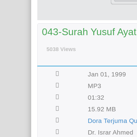
043-Surah Yusuf Ayat 
5038 Views
Jan 01, 1999
MP3
01:32
15.92 MB
Dora Terjuma Qu
Dr. Israr Ahmed