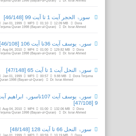
Terjuma Quran 1998 (Bayan-ul-Quran)
Dr. Israr Ahmed
سورۃ الحجر آیت 1 تا آیت 99 [46/148]
Jan 01, 1999
MP3
01:10
12.09 MB
Dora
Terjuma Quran 1998 (Bayan-ul-Quran)
Dr. Israr Ahmed
سورۃ یوسف آیت 36تا آیت 106 [46/108]
Aug 04, 2010
MP4
01:00
129.82 MB
Dora
Terjuma Quran 1998 (Bayan-ul-Quran)
Dr. Israr Ahmed
سورۃ النحل آیت 1 تا آیت 65 [47/148]
Jan 01, 1999
MP3
00:57
9.88 MB
Dora Terjuma
Quran 1998 (Bayan-ul-Quran)
Dr. Israr Ahmed
ورۃ یوسف آیت 107تاسورۃ ابراھیم آیت
9 [47/108]
Aug 04, 2010
MP4
01:00
132.06 MB
Dora
Terjuma Quran 1998 (Bayan-ul-Quran)
Dr. Israr Ahmed
سورۃ النحل 66 تا آیت 128 [48/148]
Jan 01, 1999
MP3
00:59
10.19 MB
Dora