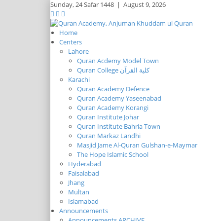
Sunday,
24 Safar 1448
|
August 9, 2026
Home
Centers
Lahore
Quran Acdemy Model Town
Quran College كلية القرآن
Karachi
Quran Academy Defence
Quran Academy Yaseenabad
Quran Academy Korangi
Quran Institute Johar
Quran Institute Bahria Town
Quran Markaz Landhi
Masjid Jame Al-Quran Gulshan-e-Maymar
The Hope Islamic School
Hyderabad
Faisalabad
Jhang
Multan
Islamabad
Announcements
Announcements ARCHIVE