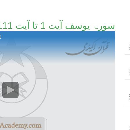
سورۃ یوسف آیت 1 تا آیت 111 [43/148]
]