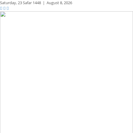
Saturday,
23 Safar 1448
|
August 8, 2026