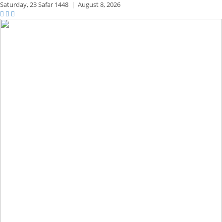
Saturday,
23 Safar 1448
|
August 8, 2026