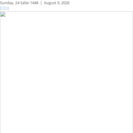
Sunday,
24 Safar 1448
|
August 9, 2026