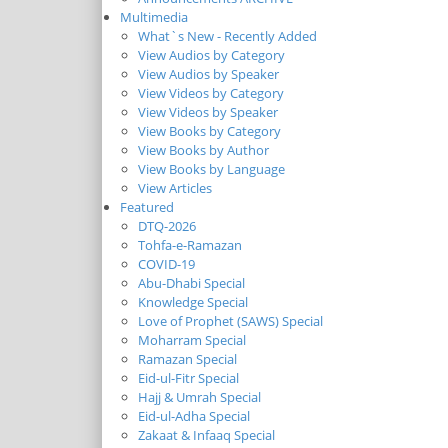
Multimedia
What`s New - Recently Added
View Audios by Category
View Audios by Speaker
View Videos by Category
View Videos by Speaker
View Books by Category
View Books by Author
View Books by Language
View Articles
Featured
DTQ-2026
Tohfa-e-Ramazan
COVID-19
Abu-Dhabi Special
Knowledge Special
Love of Prophet (SAWS) Special
Moharram Special
Ramazan Special
Eid-ul-Fitr Special
Hajj & Umrah Special
Eid-ul-Adha Special
Zakaat & Infaaq Special