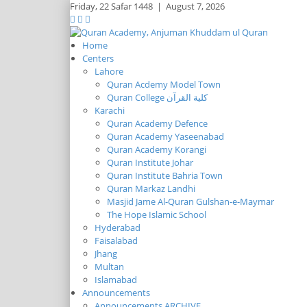
Friday,
22 Safar 1448
|
August 7, 2026
Home
Centers
Lahore
Quran Acdemy Model Town
Quran College كلية القرآن
Karachi
Quran Academy Defence
Quran Academy Yaseenabad
Quran Academy Korangi
Quran Institute Johar
Quran Institute Bahria Town
Quran Markaz Landhi
Masjid Jame Al-Quran Gulshan-e-Maymar
The Hope Islamic School
Hyderabad
Faisalabad
Jhang
Multan
Islamabad
Announcements
Announcements ARCHIVE