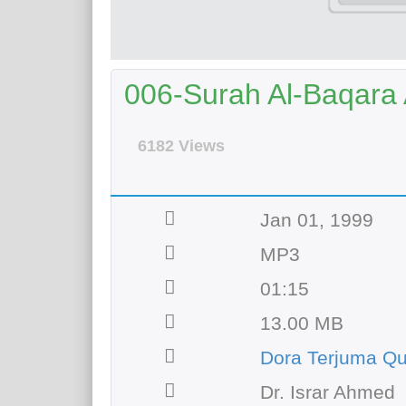
006-Surah Al-Baqara A
6182 Views
Jan 01, 1999
MP3
01:15
13.00 MB
Dora Terjuma Qu
Dr. Israr Ahmed