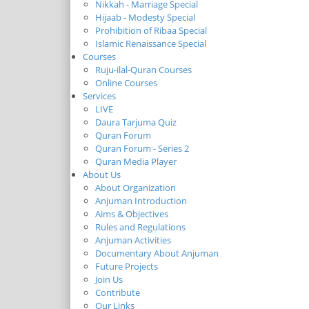
Nikkah - Marriage Special
Hijaab - Modesty Special
Prohibition of Ribaa Special
Islamic Renaissance Special
Courses
Ruju-ilal-Quran Courses
Online Courses
Services
LIVE
Daura Tarjuma Quiz
Quran Forum
Quran Forum - Series 2
Quran Media Player
About Us
About Organization
Anjuman Introduction
Aims & Objectives
Rules and Regulations
Anjuman Activities
Documentary About Anjuman
Future Projects
Join Us
Contribute
Our Links