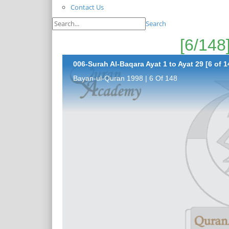
Contact Us
Search
006-Surah Al-Baqara Ayat 1 to Ayat 29 [6 of 1
Bayan-ul-Quran 1998 | 6 Of 148