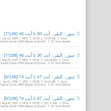
Related Media
سورۃ البقرۃ آیت 30 تا آیت 46 [7/148]
Jan 01, 1999
MP3
00:58
10.09 MB
Dora
Terjuma Quran 1998 (Bayan-ul-Quran)
Dr. Israr Ahmed
سورۃ البقرۃ آیت 30 تا آیت 46 [7/108]
Aug 04, 2010
MP4
00:59
131.68 MB
Dora
Terjuma Quran 1998 (Bayan-ul-Quran)
Dr. Israr Ahmed
سورۃ البقرۃ آیت 47 تا آیت 74 [8/148]
Jan 01, 1999
MP3
00:58
10.01 MB
Dora
Terjuma Quran 1998 (Bayan-ul-Quran)
Dr. Israr Ahmed
سورۃ البقرۃ آیت 47 تا آیت 74 [8/108]
Aug 04, 2010
MP4
00:59
131.17 MB
Dora
Terjuma Quran 1998 (Bayan-ul-Quran)
Dr. Israr Ahmed