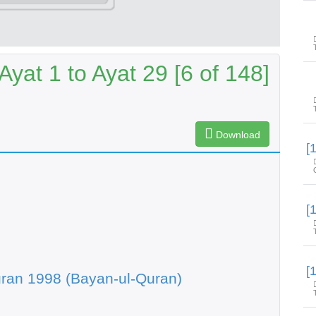
yat 1 to Ayat 29 [6 of 148]
Download
ran 1998 (Bayan-ul-Quran)