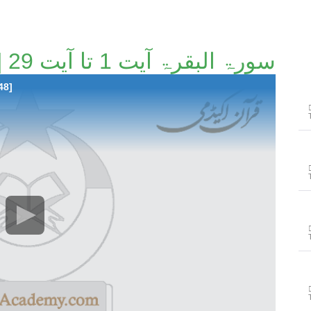
سورۃ البقرۃ آیت 1 تا آیت 29 [6/148]
48]