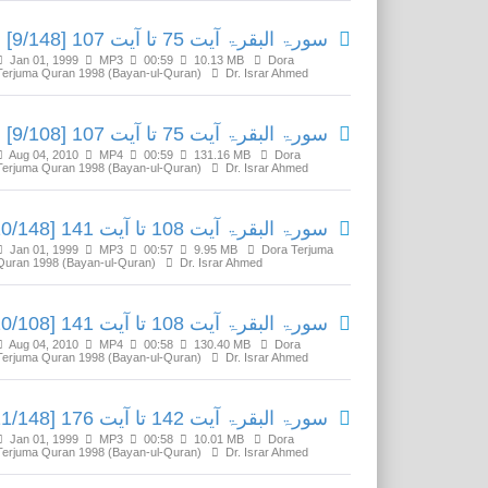
سورۃ البقرۃ آیت 75 تا آیت 107 [9/148]
Jan 01, 1999
MP3
00:59
10.13 MB
Dora
Terjuma Quran 1998 (Bayan-ul-Quran)
Dr. Israr Ahmed
سورۃ البقرۃ آیت 75 تا آیت 107 [9/108]
Aug 04, 2010
MP4
00:59
131.16 MB
Dora
Terjuma Quran 1998 (Bayan-ul-Quran)
Dr. Israr Ahmed
سورۃ البقرۃ آیت 108 تا آیت 141 [10/148]
Jan 01, 1999
MP3
00:57
9.95 MB
Dora Terjuma
Quran 1998 (Bayan-ul-Quran)
Dr. Israr Ahmed
سورۃ البقرۃ آیت 108 تا آیت 141 [10/108]
Aug 04, 2010
MP4
00:58
130.40 MB
Dora
Terjuma Quran 1998 (Bayan-ul-Quran)
Dr. Israr Ahmed
سورۃ البقرۃ آیت 142 تا آیت 176 [11/148]
Jan 01, 1999
MP3
00:58
10.01 MB
Dora
Terjuma Quran 1998 (Bayan-ul-Quran)
Dr. Israr Ahmed