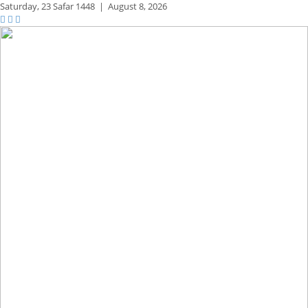
Saturday,
23 Safar 1448
|
August 8, 2026