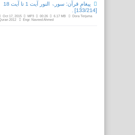
پیغامِ قرآن: سورۃ النور آیت 1 تا آیت 18
[133/214]۔
Oct 17, 2015
MP3
00:26
6.17 MB
Dora Terjuma
Quran 2012
Engr. Naveed Ahmed