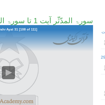
سورۃ المدّثّر آیت 1 تا سورۃ الدھر آیت 31 [108/111]
hr Ayat 31 [108 of 111]
سور
سورۃ التّکویر آیت 1 تا سورۃ الفجر آ