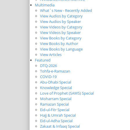
Multimedia
What`s New - Recently Added
View Audios by Category
View Audios by Speaker
View Videos by Category
View Videos by Speaker
View Books by Category
View Books by Author
View Books by Language
View Articles
Featured
DTQ-2026
Tohfa-e-Ramazan
COVID-19
Abu-Dhabi Special
Knowledge Special
Love of Prophet (SAWS) Special
Moharram Special
Ramazan Special
Eid-ul-Fitr Special
Hajj & Umrah Special
Eid-ul-Adha Special
Zakaat & Infaaq Special