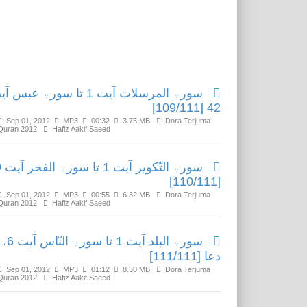
Related Media
ۃ المرسلات آیت 1 تا سورۃ عبس آیت
42 [109/111]
Sep 01, 2012
MP3
00:32
3.75 MB
Dora Terjuma
Quran 2012
Hafiz Aakif Saeed
یت 29
[110/111]
Sep 01, 2012
MP3
00:55
6.32 MB
Dora Terjuma
Quran 2012
Hafiz Aakif Saeed
سورۃ البلد آیت 1 تا سورۃ النّاس آیت 6،
دعا [111/111]
Sep 01, 2012
MP3
01:12
8.30 MB
Dora Terjuma
Quran 2012
Hafiz Aakif Saeed