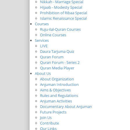
Nikkah - Marriage Special
Hijaab - Modesty Special
Prohibition of Ribaa Special
Islamic Renaissance Special
Courses
Ruju-ilal-Quran Courses
Online Courses
Services
LIVE
Daura Tarjuma Quiz
Quran Forum
Quran Forum - Series 2
Quran Media Player
About Us
About Organization
Anjuman Introduction
Aims & Objectives
Rules and Regulations
Anjuman Activities
Documentary About Anjuman
Future Projects
Join Us
Contribute
Our Links