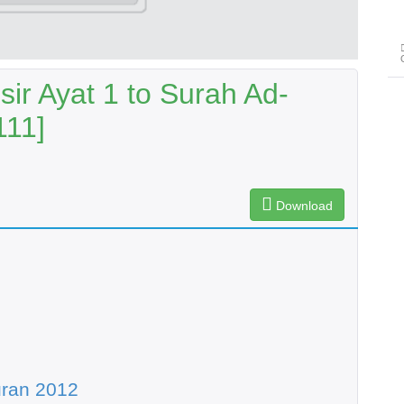
ir Ayat 1 to Surah Ad-
111]
Download
uran 2012