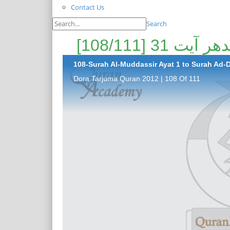
Contact Us
Search
108-Surah Al-Muddassir Ayat 1 to Surah Ad-Da
Dora Tarjuma Quran 2012 | 108 Of 111