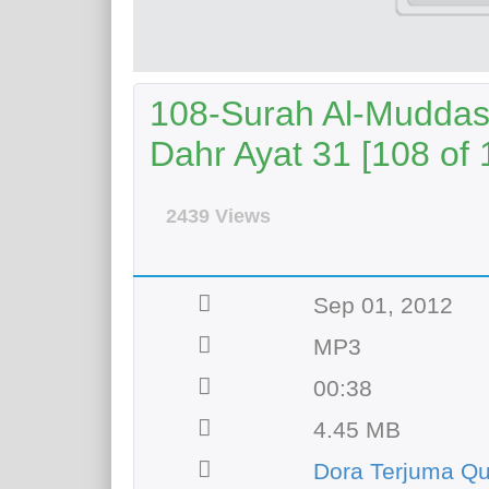
108-Surah Al-Muddass
Dahr Ayat 31 [108 of 
2439 Views
Sep 01, 2012
MP3
00:38
4.45 MB
Dora Terjuma Q