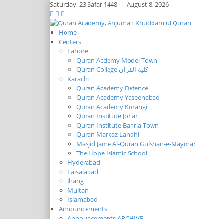
Saturday,
23 Safar 1448
|
August 8, 2026
Home
Centers
Lahore
Quran Acdemy Model Town
Quran College كلية القرآن
Karachi
Quran Academy Defence
Quran Academy Yaseenabad
Quran Academy Korangi
Quran Institute Johar
Quran Institute Bahria Town
Quran Markaz Landhi
Masjid Jame Al-Quran Gulshan-e-Maymar
The Hope Islamic School
Hyderabad
Faisalabad
Jhang
Multan
Islamabad
Announcements
Announcements ARCHIVE