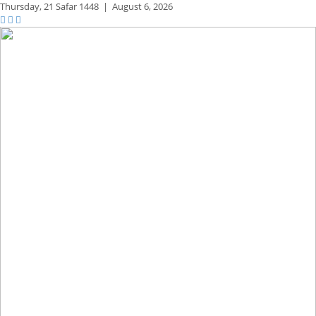
Thursday,
21 Safar 1448
|
August 6, 2026