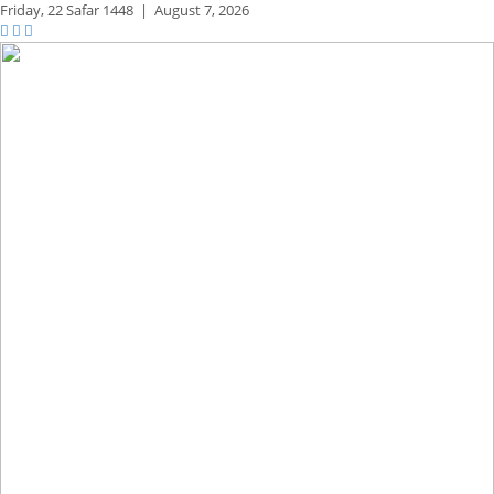
Friday,
22 Safar 1448
|
August 7, 2026