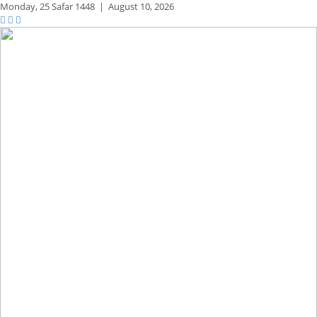
Monday,
25 Safar 1448
|
August 10, 2026