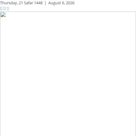
Thursday,
21 Safar 1448
|
August 6, 2026