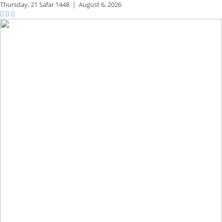
Thursday,
21 Safar 1448
|
August 6, 2026