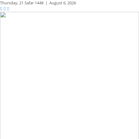
Thursday,
21 Safar 1448
|
August 6, 2026