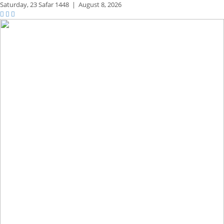
Saturday,
23 Safar 1448
|
August 8, 2026