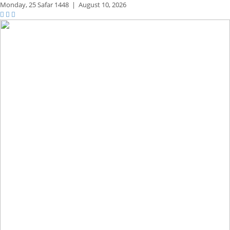
Monday,
25 Safar 1448
|
August 10, 2026