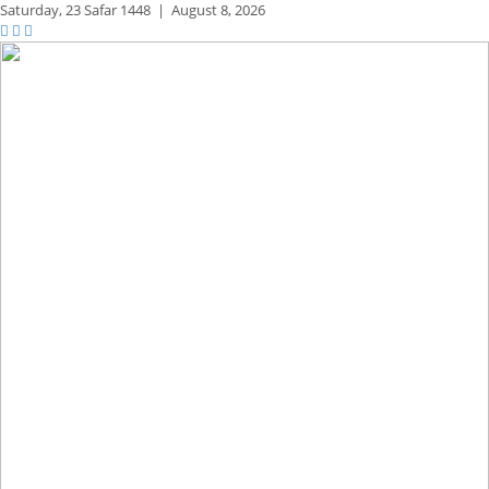
Saturday,
23 Safar 1448
|
August 8, 2026