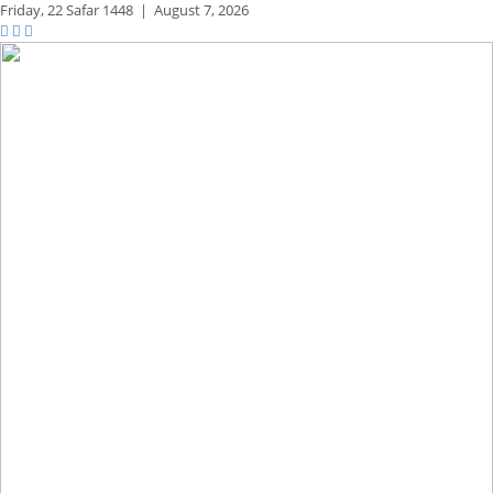
Friday,
22 Safar 1448
|
August 7, 2026