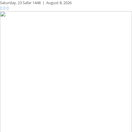
Saturday,
23 Safar 1448
|
August 8, 2026