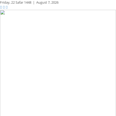
Friday,
22 Safar 1448
|
August 7, 2026