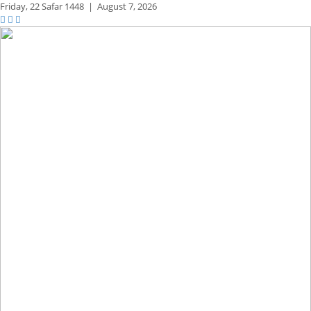
Friday,
22 Safar 1448
|
August 7, 2026