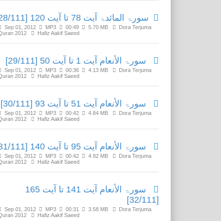
سورۃ المائدۃ آیت 78 تا آیت 120 [28/111]
Sep 01, 2012
MP3
00:49
5.70 MB
Dora Terjuma
Quran 2012
Hafiz Aakif Saeed
سورۃ الأنعام آیت 1 تا آیت 50 [29/111]
Sep 01, 2012
MP3
00:36
4.13 MB
Dora Terjuma
Quran 2012
Hafiz Aakif Saeed
سورۃ الأنعام آیت 51 تا آیت 93 [30/111]
Sep 01, 2012
MP3
00:42
4.84 MB
Dora Terjuma
Quran 2012
Hafiz Aakif Saeed
سورۃ الأنعام آیت 95 تا آیت 140 [31/111]
Sep 01, 2012
MP3
00:42
4.92 MB
Dora Terjuma
Quran 2012
Hafiz Aakif Saeed
سورۃ الأنعام آیت 141 تا آیت 165
[32/111]
Sep 01, 2012
MP3
00:31
3.58 MB
Dora Terjuma
Quran 2012
Hafiz Aakif Saeed