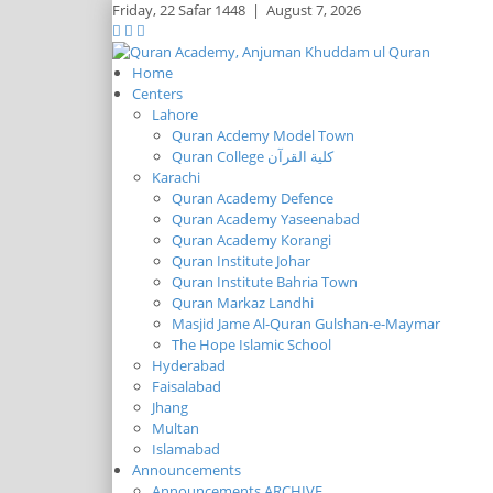
Friday,
22 Safar 1448
|
August 7, 2026
Home
Centers
Lahore
Quran Acdemy Model Town
Quran College كلية القرآن
Karachi
Quran Academy Defence
Quran Academy Yaseenabad
Quran Academy Korangi
Quran Institute Johar
Quran Institute Bahria Town
Quran Markaz Landhi
Masjid Jame Al-Quran Gulshan-e-Maymar
The Hope Islamic School
Hyderabad
Faisalabad
Jhang
Multan
Islamabad
Announcements
Announcements ARCHIVE