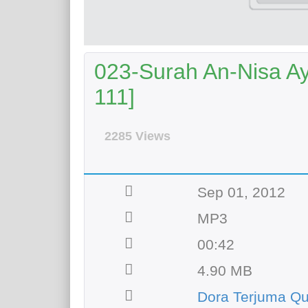
023-Surah An-Nisa Aya
111]
2285 Views
Sep 01, 2012
MP3
00:42
4.90 MB
Dora Terjuma Q