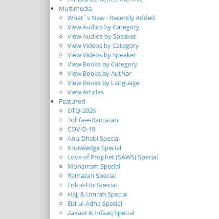
Multimedia
What`s New - Recently Added
View Audios by Category
View Audios by Speaker
View Videos by Category
View Videos by Speaker
View Books by Category
View Books by Author
View Books by Language
View Articles
Featured
DTQ-2026
Tohfa-e-Ramazan
COVID-19
Abu-Dhabi Special
Knowledge Special
Love of Prophet (SAWS) Special
Moharram Special
Ramazan Special
Eid-ul-Fitr Special
Hajj & Umrah Special
Eid-ul-Adha Special
Zakaat & Infaaq Special