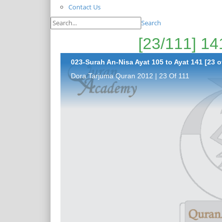
Contact Us
Search
023-Surah An-Nisa Ayat 105 to Ayat 141 [23 o
Dora Tarjuma Quran 2012 | 23 Of 111