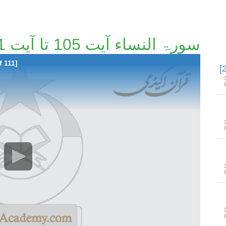
سورۃ النساء آیت 105 تا آیت 141 [23/111]
f 111]