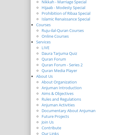
Nikkah - Marriage Special
Hijaab - Modesty Special
Prohibition of Ribaa Special
Islamic Renaissance Special
Courses
Ruju-ilal-Quran Courses
Online Courses
Services
LIVE
Daura Tarjuma Quiz
Quran Forum
Quran Forum - Series 2
Quran Media Player
About Us
About Organization
Anjuman Introduction
Aims & Objectives
Rules and Regulations
Anjuman Activities
Documentary About Anjuman
Future Projects
Join Us
Contribute
Our Links