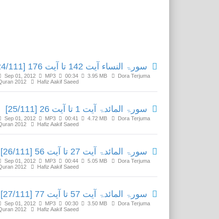
Related Media
سورۃ النساء آیت 142 تا آیت 176 [24/111]
Sep 01, 2012
MP3
00:34
3.95 MB
Dora Terjuma
Quran 2012
Hafiz Aakif Saeed
سورۃ المائدۃ آیت 1 تا آیت 26 [25/111]
Sep 01, 2012
MP3
00:41
4.72 MB
Dora Terjuma
Quran 2012
Hafiz Aakif Saeed
سورۃ المائدۃ آیت 27 تا آیت 56 [26/111]
Sep 01, 2012
MP3
00:44
5.05 MB
Dora Terjuma
Quran 2012
Hafiz Aakif Saeed
سورۃ المائدۃ آیت 57 تا آیت 77 [27/111]
Sep 01, 2012
MP3
00:30
3.50 MB
Dora Terjuma
Quran 2012
Hafiz Aakif Saeed