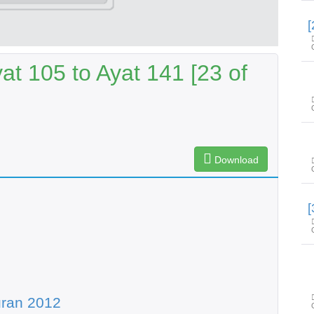
t 105 to Ayat 141 [23 of
Download
uran 2012