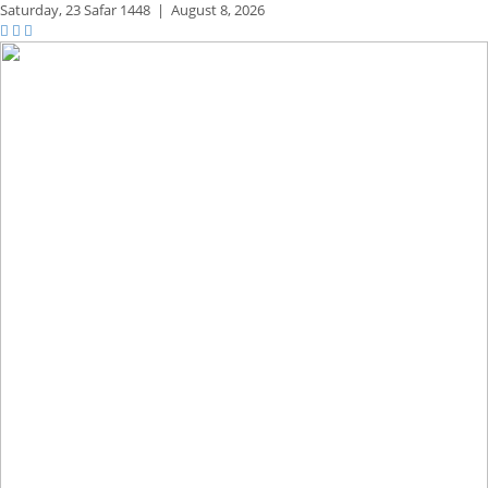
Saturday,
23 Safar 1448
|
August 8, 2026