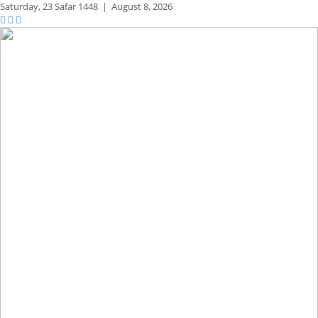
Saturday,
23 Safar 1448
|
August 8, 2026